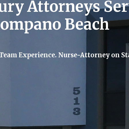
jury Attorneys Se
Pompano Beach
 Team Experience. Nurse-Attorney on Sta