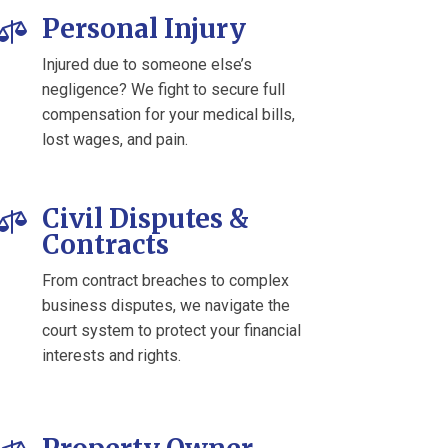
Personal Injury

Injured due to someone else’s
negligence? We fight to secure full
compensation for your medical bills,
lost wages, and pain.
Civil Disputes &

Contracts
From contract breaches to complex
business disputes, we navigate the
court system to protect your financial
interests and rights.