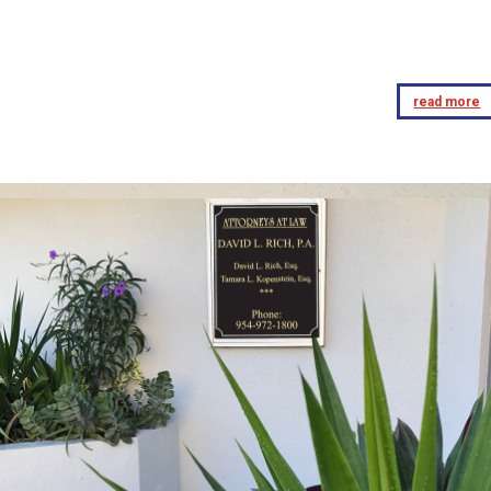
read more