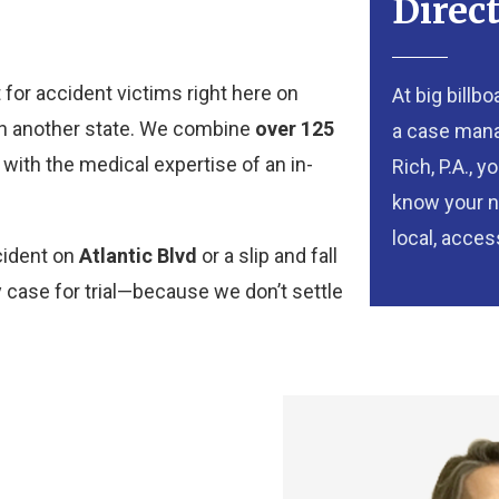
Direc
 for accident victims right here on
At big billb
r in another state. We combine
over 125
a case manag
with the medical expertise of an in-
Rich, P.A., 
know your n
local, access
cident on
Atlantic Blvd
or a slip and fall
y case for trial—because we don’t settle