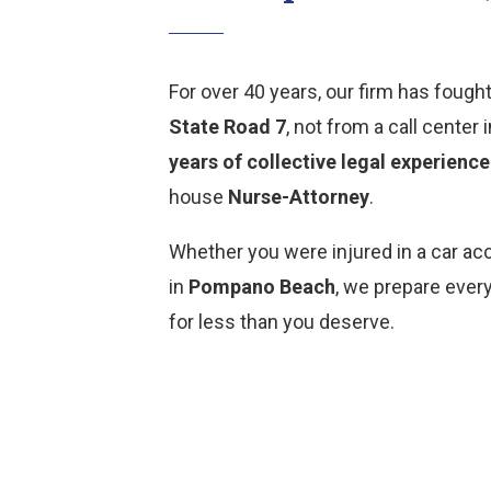
For over 40 years, our firm has fought
State Road 7
, not from a call cente
years of collective legal experience
house
Nurse-Attorney
.
Whether you were injured in a car ac
in
Pompano Beach
, we prepare ever
for less than you deserve.