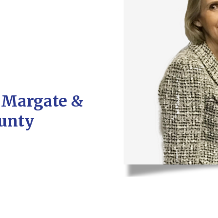
r Margate &
unty