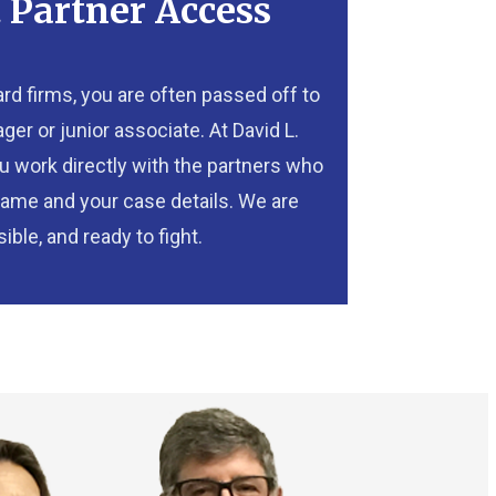
t Partner Access
oard firms, you are often passed off to
er or junior associate. At David L.
you work directly with the partners who
ame and your case details. We are
ible, and ready to fight.