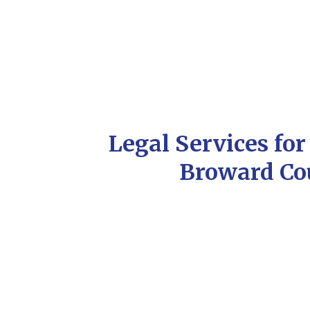
Legal Services fo
Broward Co