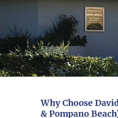
Why Choose David 
& Pompano Beach