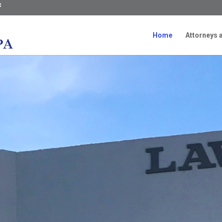
Home
Attorneys a