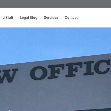
nd Staff
Legal Blog
Services
Contact