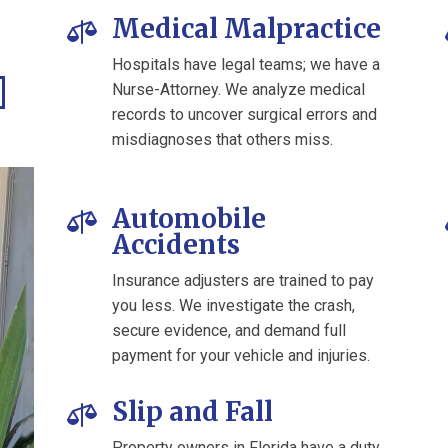
Medical Malpractice

Hospitals have legal teams; we have a
Nurse-Attorney. We analyze medical
records to uncover surgical errors and
misdiagnoses that others miss.
Automobile

Accidents
Insurance adjusters are trained to pay
you less. We investigate the crash,
secure evidence, and demand full
payment for your vehicle and injuries.
Slip and Fall

Property owners in Florida have a duty