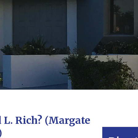
L. Rich? (Margate
)