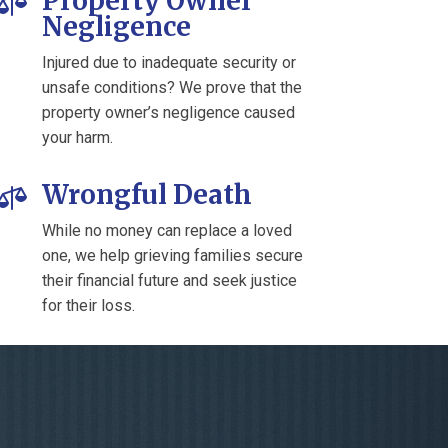
Property Owner

Negligence
Injured due to inadequate security or
unsafe conditions? We prove that the
property owner’s negligence caused
your harm.
Wrongful Death

While no money can replace a loved
one, we help grieving families secure
their financial future and seek justice
for their loss.