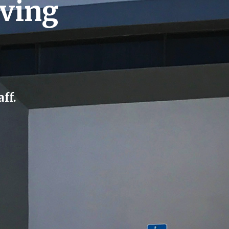
rving
ff.