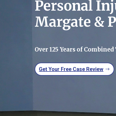
Personal In
Margate & 
Over 125 Years of Combined
Get Your Free Case Review