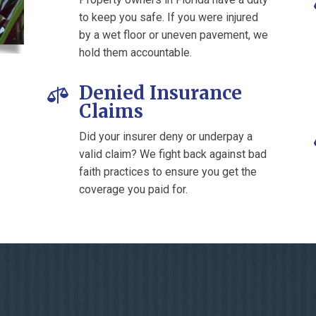
to keep you safe. If you were injured
by a wet floor or uneven pavement, we
hold them accountable.
Denied Insurance

Claims
Did your insurer deny or underpay a
valid claim? We fight back against bad
faith practices to ensure you get the
coverage you paid for.