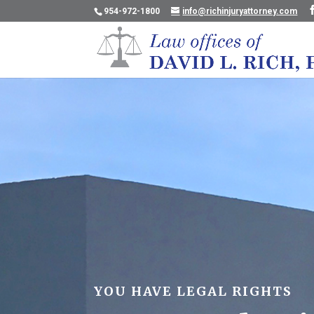
954-972-1800
info@richinjuryattorney.com
YOU HAVE LEGAL RIGHTS