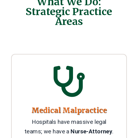
What We Do:
Strategic Practice
Areas

Medical Malpractice
Hospitals have massive legal
teams; we have a
Nurse-Attorney
.