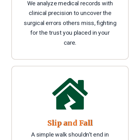
We analyze medical records with
clinical precision to uncover the
surgical errors others miss, fighting
for the trust you placed in your
care.

Slip and Fall
A simple walk shouldn’t end in