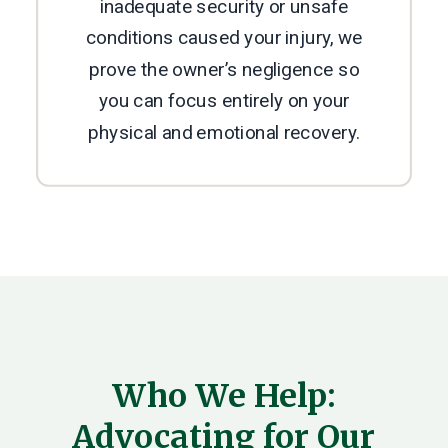
inadequate security or unsafe
conditions caused your injury, we
prove the owner’s negligence so
you can focus entirely on your
physical and emotional recovery.
Who We Help:
Advocating for Our