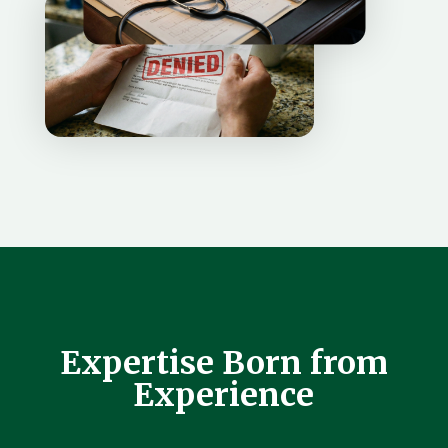
Expertise Born from
Experience