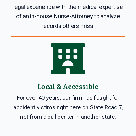
legal experience with the medical expertise
of an in-house Nurse-Attorney to analyze
records others miss.

Local & Accessible
For over 40 years, our firm has fought for
accident victims right here on State Road 7,
not from a call center in another state.