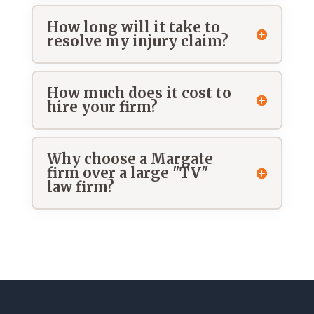
How long will it take to
resolve my injury claim?
How much does it cost to
hire your firm?
Why choose a Margate
firm over a large "TV"
law firm?