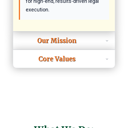
for high-end, results-driven legal
execution.
Our Mission
Core Values