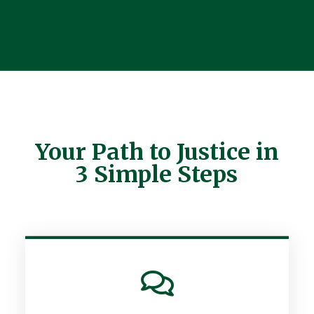
Your Path to Justice in
3 Simple Steps
