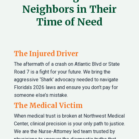
Neighbors in Their
Time of Need
The Injured Driver
The aftermath of a crash on Atlantic Blvd or State
Road 7 is a fight for your future. We bring the
aggressive ‘Shark’ advocacy needed to navigate
Florida’s 2026 laws and ensure you don’t pay for
someone else’s mistake.
The Medical Victim
When medical trust is broken at Northwest Medical
Center, clinical precision is your only path to justice.
We are the Nurse-Attorney led team trusted by