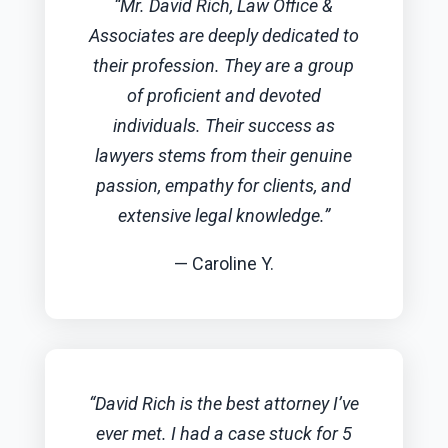
“Mr. David Rich, Law Office &
Associates are deeply dedicated to
their profession. They are a group
of proficient and devoted
individuals. Their success as
lawyers stems from their genuine
passion, empathy for clients, and
extensive legal knowledge.”
— Caroline Y.
“David Rich is the best attorney I’ve
ever met. I had a case stuck for 5