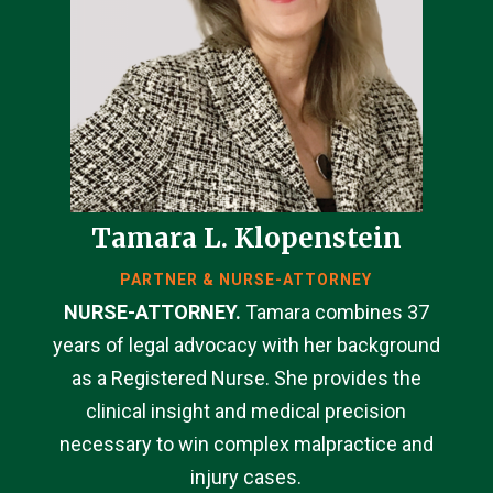
Tamara L. Klopenstein
PARTNER & NURSE-ATTORNEY
NURSE-ATTORNEY.
Tamara combines 37
years of legal advocacy with her background
as a Registered Nurse. She provides the
clinical insight and medical precision
necessary to win complex malpractice and
injury cases.