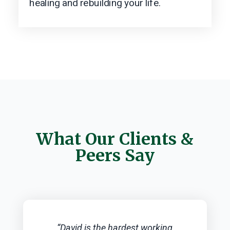
healing and rebuilding your life.
What Our Clients &
Peers Say
“David is the hardest working