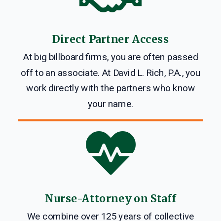
Direct Partner Access
At big billboard firms, you are often passed
off to an associate. At David L. Rich, P.A., you
work directly with the partners who know
your name.

Nurse-Attorney on Staff
We combine over 125 years of collective