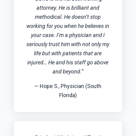
attorney. He is brilliant and
methodical. He doesn’t stop
working for you when he believes in
your case. I’m a physician and I
seriously trust him with not only my
life but with patients that are
injured… He and his staff go above
and beyond.”
— Hope S., Physician (South
Florida)