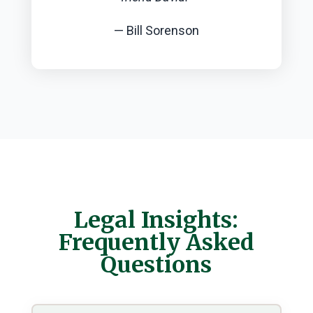
— Bill Sorenson
Legal Insights:
Frequently Asked
Questions