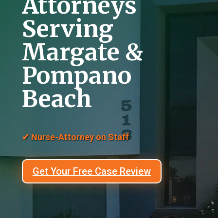
Attorneys
Serving
Margate &
Pompano
Beach
✔ Nurse-Attorney on Staff
Get Your Free Case Review