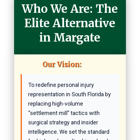
Who We Are: The
Elite Alternative
in Margate
Our Vision:
To redefine personal injury
representation in South Florida by
replacing high-volume
“settlement mill” tactics with
surgical strategy and insider
intelligence. We set the standard