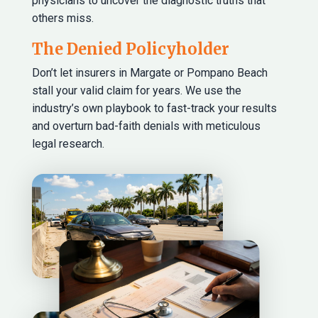
physicians to uncover the diagnostic truths that
others miss.
The Denied Policyholder
Don’t let insurers in Margate or Pompano Beach
stall your valid claim for years. We use the
industry’s own playbook to fast-track your results
and overturn bad-faith denials with meticulous
legal research.