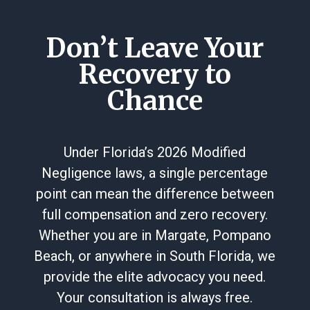
Don’t Leave Your
Recovery to
Chance
Under Florida’s 2026 Modified
Negligence laws, a single percentage
point can mean the difference between
full compensation and zero recovery.
Whether you are in Margate, Pompano
Beach, or anywhere in South Florida, we
provide the elite advocacy you need.
Your consultation is always free.