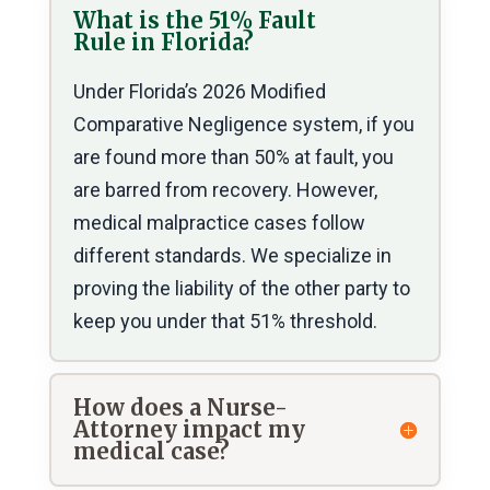
What is the 51% Fault
Rule in Florida?
Under Florida’s 2026 Modified
Comparative Negligence system, if you
are found more than 50% at fault, you
are barred from recovery. However,
medical malpractice cases follow
different standards. We specialize in
proving the liability of the other party to
keep you under that 51% threshold.
How does a Nurse-
Attorney impact my
medical case?