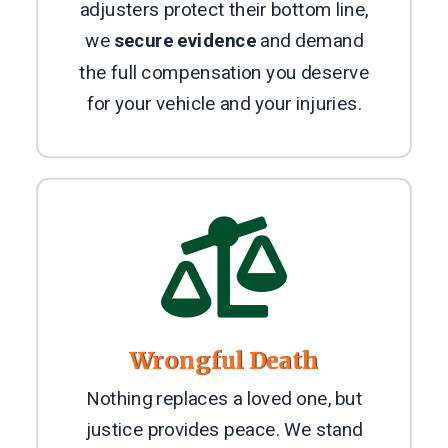
adjusters protect their bottom line,
we
secure evidence
and demand
the full compensation you deserve
for your vehicle and your injuries.

Wrongful Death
Nothing replaces a loved one, but
justice provides peace. We stand