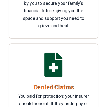
by you to secure your family’s
financial future, giving you the
space and support you need to
grieve and heal.

Denied Claims
You paid for protection; your insurer
should honor it. If they underpay or