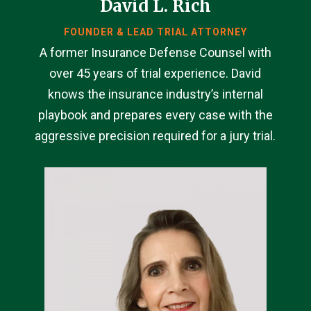
David L. Rich
FOUNDER & LEAD TRIAL ATTORNEY
A former Insurance Defense Counsel with
over 45 years of trial experience. David
knows the insurance industry’s internal
playbook and prepares every case with the
aggressive precision required for a jury trial.