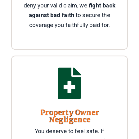
deny your valid claim, we
fight back
against bad faith
to secure the
coverage you faithfully paid for.

Property Owner
Negligence
You deserve to feel safe. If