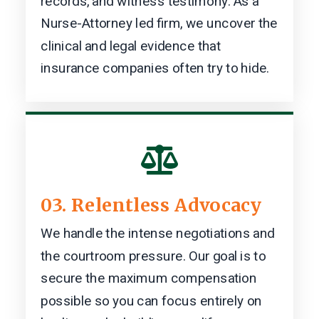
records, and witness testimony. As a
Nurse-Attorney led firm, we uncover the
clinical and legal evidence that
insurance companies often try to hide.

03. Relentless Advocacy
We handle the intense negotiations and
the courtroom pressure. Our goal is to
secure the maximum compensation
possible so you can focus entirely on