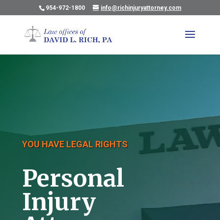
954-972-1800
info@richinjuryattorney.com
YOU HAVE LEGAL RIGHTS
Personal
Injury