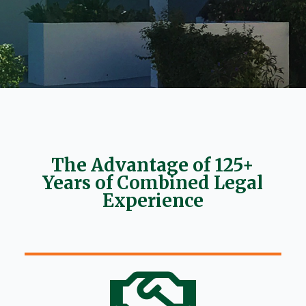
The Advantage of 125+
Years of Combined Legal
Experience
