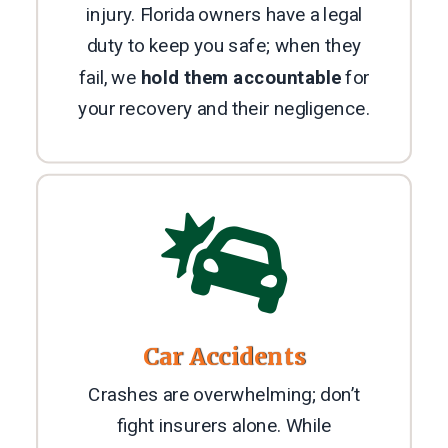
injury. Florida owners have a legal
duty to keep you safe; when they
fail, we
hold them accountable
for
your recovery and their negligence.

Car Accidents
Crashes are overwhelming; don’t
fight insurers alone. While