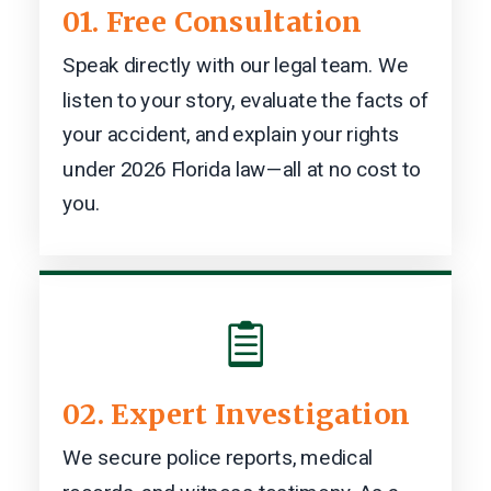
01. Free Consultation
Speak directly with our legal team. We
listen to your story, evaluate the facts of
your accident, and explain your rights
under 2026 Florida law—all at no cost to
you.

02. Expert Investigation
We secure police reports, medical