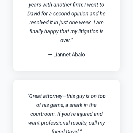
years with another firm; I went to
David for a second opinion and he
resolved it in just one week. I am
finally happy that my litigation is
over.”
— Liannet Abalo
“Great attorney—this guy is on top
of his game, a shark in the
courtroom. If you’re injured and
want professional results, call my
friend David.”